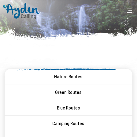
Nature Routes
Green Routes
Blue Routes
Camping Routes