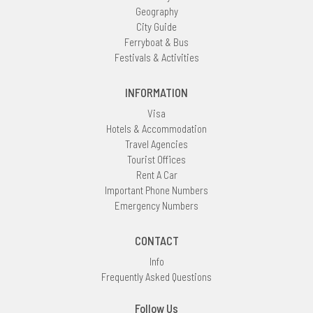
Geography
City Guide
Ferryboat & Bus
Festivals & Activities
INFORMATION
Visa
Hotels & Accommodation
Travel Agencies
Tourist Offices
Rent A Car
Important Phone Numbers
Emergency Numbers
CONTACT
Info
Frequently Asked Questions
Follow Us