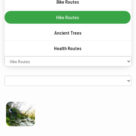
Bike Routes
Hike Routes
Ancient Trees
Health Routes