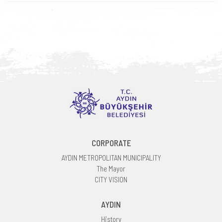
CORPORATE
AYDIN METROPOLITAN MUNICIPALITY
The Mayor
CITY VISION
AYDIN
History