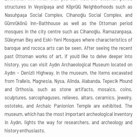
structures in Veysipaşa and Köprülü Neighborhoods such as
Nasuhpaşa Social Complex, Cihanoğlu Social Complex, and
Gümrükönü Inn-Bathhouse as well as the Ottoman period
mosques in the city centre such as Cihanoğlu, Ramazanpaşa,
Süleyman Bey and Eski-Yeni Mosques where characteristics of
baroque and rococa arts can be seen. After seeing the recent
past Ottoman works of art, if you’d like to delve deeper into
history, you can visit Aydın Archaeological Museum located on
Aydın – Denizli Highway. In the museum, the items excavated
from Tralleis, Magnesia, Nysa, Alinda, Alabanda, Tepecik Mound
and Orthosia, such as stone artifacts, mosaics, coins,
sculptures, sarcophaguses, relieves, altars, ceramics, jewelry,
ostoteks, and Archaic Panionion Temple are exhibited. The
museum, which has the most important archeological inventory
in Aydın, lights the way for researchers, and archeology and
history enthusiasts.