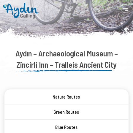
Aydın – Archaeological Museum –
Zincirli Inn – Tralleis Ancient City
Nature Routes
Green Routes
Blue Routes