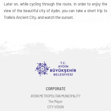
Later on, while cycling through the route, in order to enjoy the
view of the beautiful city of Aydın, you can take a short trip to
Tralleis Ancient City, and watch the sunset.
CORPORATE
AYDIN METROPOLITAN MUNICIPALITY
The Mayor
CITY VISION