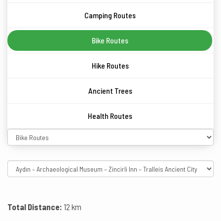
Camping Routes
Bike Routes
Hike Routes
Ancient Trees
Health Routes
Total Distance:
12 km