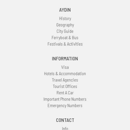
AYDIN
History
Geography
City Guide
Ferryboat & Bus
Festivals & Activities
INFORMATION
Visa
Hotels & Accommodation
Travel Agencies
Tourist Offices
Rent A Car
Important Phone Numbers
Emergency Numbers
CONTACT
Info