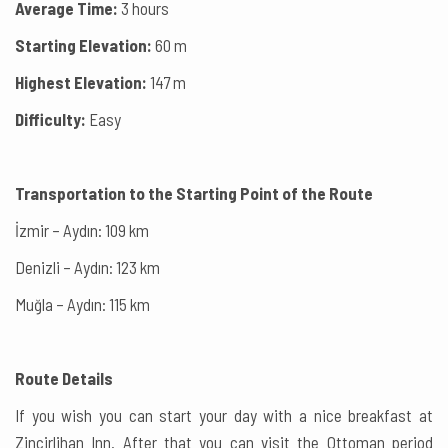
Average Time:
3 hours
Starting Elevation:
60 m
Highest Elevation:
147 m
Difficulty:
Easy
Transportation to the Starting Point of the Route
İzmir – Aydın: 109 km
Denizli – Aydın: 123 km
Muğla – Aydın: 115 km
Route Details
If you wish you can start your day with a nice breakfast at
Zincirlihan Inn. After that you can visit the Ottoman period