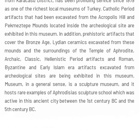
from Karacasu District, has been providing service since 1979
as one of the richest local museums of Turkey. Catholic Period
artifacts that had been excavated from the Acropolis Hill and
Pekmeztepe Mounds located inside the archeological site are
exhibited in this museum. In addition, prehistoric artifacts that
cover the Bronze Age, Lydian ceramics excavated from these
mounds and the surroundings of the Temple of Aphrodite,
Archaic, Classic, Hellenistic Period artifacts and Roman,
Byzantine and Early Islam era artifacts excavated from
archeological sites are being exhibited in this museum.
Museum, in a general sense, is a sculpture museum, and it
hosts rare examples of Aphrodisias sculpture school which was
active in this ancient city between the 1st century BC and the
5th century BC.