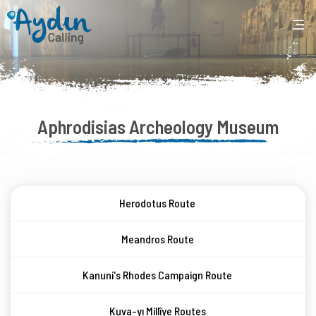
Aphrodisias Archeology Museum
Herodotus Route
Meandros Route
Kanuni's Rhodes Campaign Route
Kuva-yı Millîye Routes