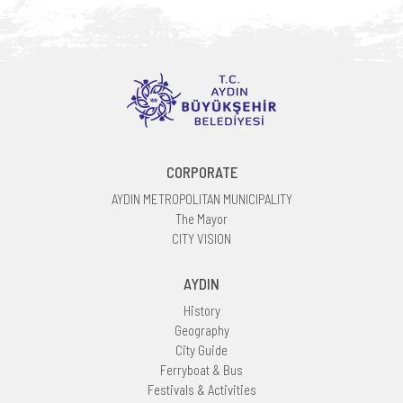
CORPORATE
AYDIN METROPOLITAN MUNICIPALITY
The Mayor
CITY VISION
AYDIN
History
Geography
City Guide
Ferryboat & Bus
Festivals & Activities