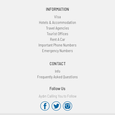
INFORMATION
Visa
Hotels & Accommodation
Travel Agencies
Tourist Offices
Rent A Car
Important Phone Numbers
Emergency Numbers
CONTACT
Info
Frequently Asked Questions
Follow Us
Aydın Calling You to Follow