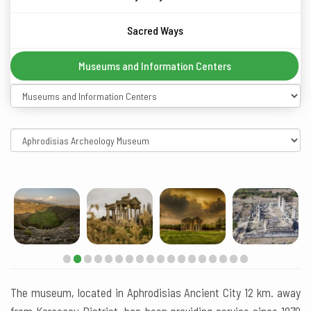
Sacred Ways
Museums and Information Centers
The museum, located in Aphrodisias Ancient City 12 km. away