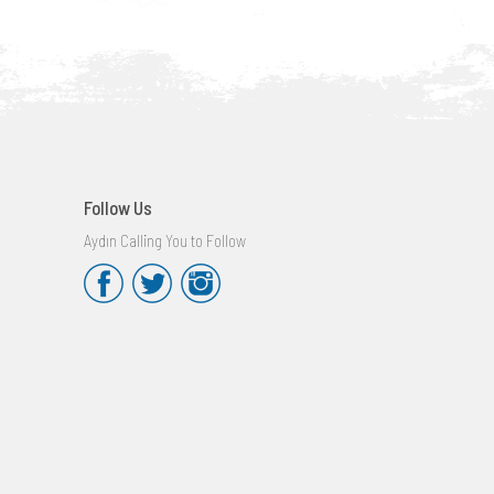
Follow Us
Aydın Calling You to Follow