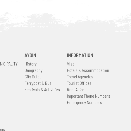
AYDIN
INFORMATION
NICIPALITY
History
Visa
Geography
Hotels & Accommodation
City Guide
Travel Agencies
Ferryboat & Bus
Tourist Offices
Festivals & Activities
Rent A Car
Important Phone Numbers
Emergency Numbers
ons