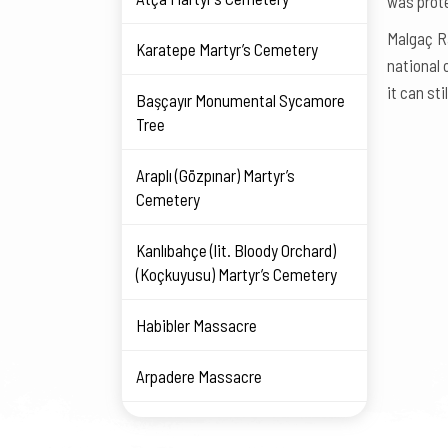
was prote
Malgaç R
Karatepe Martyr’s Cemetery
national 
it can sti
Başçayır Monumental Sycamore
Tree
Araplı (Gözpınar) Martyr’s
Cemetery
Kanlıbahçe (lit. Bloody Orchard)
(Koçkuyusu) Martyr’s Cemetery
Habibler Massacre
Arpadere Massacre