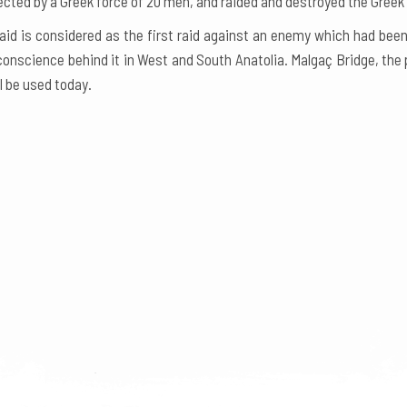
cted by a Greek force of 20 men, and raided and destroyed the Greek u
aid is considered as the first raid against an enemy which had bee
conscience behind it in West and South Anatolia. Malgaç Bridge, the 
ll be used today.