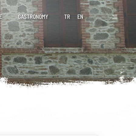
E
GASTRONOMY
TR
EN