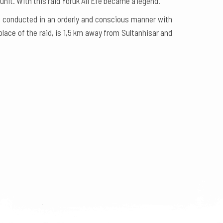
nit. With this raid Yörük Ali Efe became a legend.
n conducted in an orderly and conscious manner with
place of the raid, is 1,5 km away from Sultanhisar and