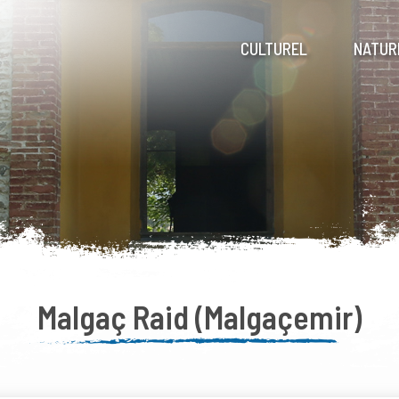
CULTUREL
NATUR
Malgaç Raid (Malgaçemir)