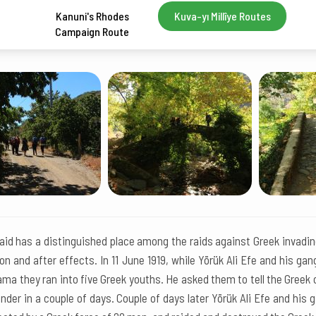
Kanuni's Rhodes
Kuva-yı Millîye Routes
Campaign Route
id has a distinguished place among the raids against Greek invading
on and after effects. In 11 June 1919, while Yörük Ali Efe and his ga
ma they ran into five Greek youths. He asked them to tell the Greek
nder in a couple of days. Couple of days later Yörük Ali Efe and his