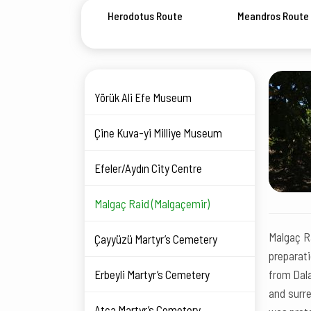
Herodotus Route
Meandros Route
Yörük Ali Efe Museum
Çine Kuva-yi Milliye Museum
Efeler/Aydın City Centre
Malgaç Raid (Malgaçemir)
Malgaç Ra
Çayyüzü Martyr’s Cemetery
preparati
Erbeyli Martyr’s Cemetery
from Dala
and surre
Atça Martyr’s Cemetery