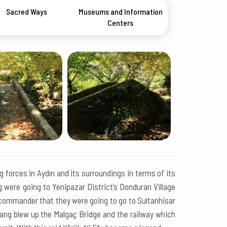
Sacred Ways
Museums and Information
Centers
 forces in Aydın and its surroundings in terms of its
ng were going to Yenipazar District’s Donduran Village
 commander that they were going to go to Sultanhisar
 gang blew up the Malgaç Bridge and the railway which