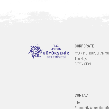
CORPORATE
AYDIN METROPOLITAN MU
The Mayor
CITY VISION
CONTACT
Info
Frequently Asked Questi